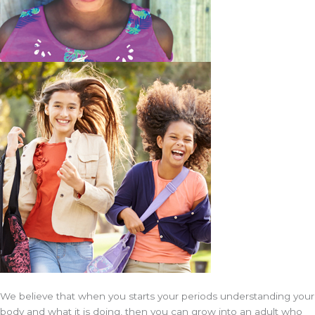
We believe that when you starts your periods understanding your
body and what it is doing, then you can grow into an adult who