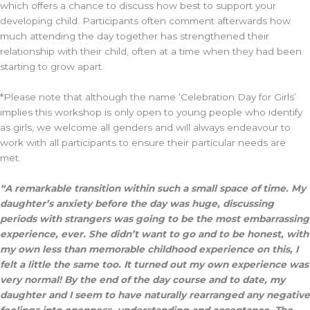
which offers a chance to discuss how best to support your
developing child. Participants often comment afterwards how
much attending the day together has strengthened their
relationship with their child, often at a time when they had been
starting to grow apart.
*Please note that although the name ‘Celebration Day for Girls’
implies this workshop is only open to young people who identify
as girls, we welcome all genders and will always endeavour to
work with all participants to ensure their particular needs are
met.
“A remarkable transition within such a small space of time. My
daughter’s anxiety before the day was huge, discussing
periods with strangers was going to be the most embarrassing
experience, ever. She didn’t want to go and to be honest, with
my own less than memorable childhood experience on this, I
felt a little the same too. It turned out my own experience was
very normal! By the end of the day course and to date, my
daughter and I seem to have naturally rearranged any negative
feelings into openness, understanding and acceptance. The