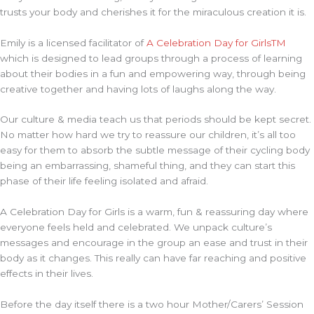
trusts your body and cherishes it for the miraculous creation it is.
Emily is a licensed facilitator of
A Celebration Day for GirlsTM
which is designed to lead groups through a process of learning
about their bodies in a fun and empowering way, through being
creative together and having lots of laughs along the way.
Our culture & media teach us that periods should be kept secret.
No matter how hard we try to reassure our children, it’s all too
easy for them to absorb the subtle message of their cycling body
being an embarrassing, shameful thing, and they can start this
phase of their life feeling isolated and afraid.
A Celebration Day for Girls is a warm, fun & reassuring day where
everyone feels held and celebrated. We unpack culture’s
messages and encourage in the group an ease and trust in their
body as it changes. This really can have far reaching and positive
effects in their lives.
Before the day itself there is a two hour Mother/Carers’ Session