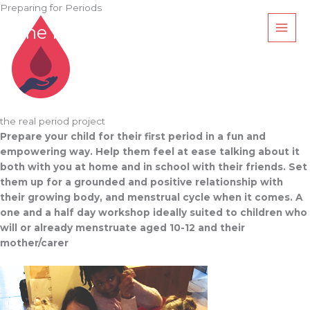
Skip
Preparing for Periods
to
The Real Period Project
content
the real period project
Prepare your child for their first period in a fun and
empowering way.
Help them feel at ease talking about it
both with you at home and in school with
their friends. Set
them up for a grounded and positive relationship with
their growing body, and menstrual cycle when it comes. A
one and a half day workshop ideally suited to children who
will or already menstruate aged 10-12 and their
mother/carer