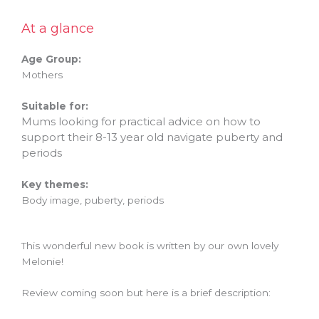
At a glance
Age Group:
Mothers
Suitable for:
Mums looking for practical advice on how to
support their 8-13 year old navigate puberty and
periods
Key themes:
Body image, puberty, periods
This wonderful new book is written by our own lovely
Melonie!
Review coming soon but here is a brief description: