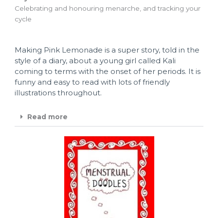
Celebrating and honouring menarche, and tracking your
cycle
Making Pink Lemonade is a super story, told in the
style of a diary, about a young girl called Kali
coming to terms with the onset of her periods. It is
funny and easy to read with lots of friendly
illustrations throughout.
Read more