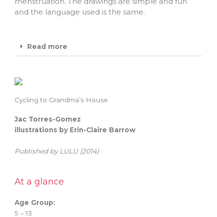
menstruation. The drawings are simple and fun
and the language used is the same.
Read more
Cycling to Grandma’s House
Jac Torres-Gomez
illustrations by Erin-Claire Barrow
Published by LULU (2014)
At a glance
Age Group:
5 – 13