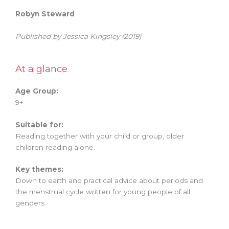
Robyn Steward
Published by Jessica Kingsley (2019)
At a glance
Age Group:
9+
Suitable for:
Reading together with your child or group, older
children reading alone.
Key themes:
Down to earth and practical advice about periods and
the menstrual cycle written for young people of all
genders.