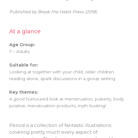
Published by Break the Habit Press (2018)
At a glance
Age Group:
7 – Adults
Suitable for:
Looking at together with your child, older children
reading alone, spark discussions in a group setting.
Key themes:
A good humoured look at menstruation, puberty, body
positive, menstruation products, myth busting!
Period is a collection of fantastic illustrations
covering pretty much every aspect of