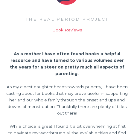
THE REAL PERIOD PROJECT
Book Reviews
As a mother I have often found books a helpful
resource and have turned to various volumes over
the years for a steer on pretty much all aspects of
parenting.
As my eldest daughter heads towards puberty, I have been
casting about for books that may prove useful in supporting
her and our whole family through the onset and ups and
downs of menstruation. Thankfully there are plenty of titles
out there!
While choice is great I found it a bit overwhelming at first
to navigate my way through all the available titles and find