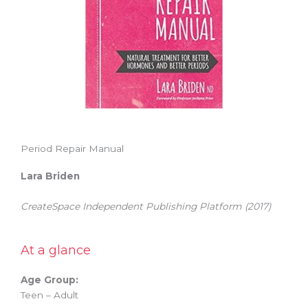
Period Repair Manual
Lara Briden
CreateSpace Independent Publishing Platform (2017)
At a glance
Age Group:
Teen – Adult