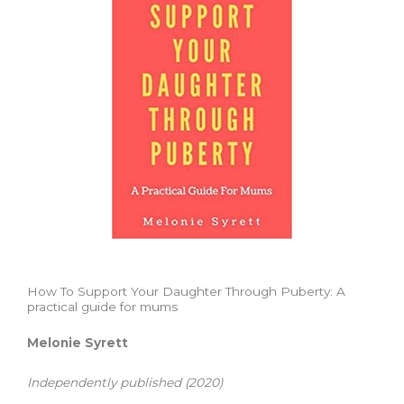
How To Support Your Daughter Through Puberty: A
practical guide for mums
Melonie Syrett
Independently published (2020)