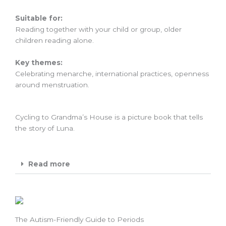
Suitable for:
Reading together with your child or group, older
children reading alone.
Key themes:
Celebrating menarche, international practices, openness
around menstruation.
Cycling to Grandma’s House is a picture book that tells
the story of Luna.
Read more
The Autism-Friendly Guide to Periods