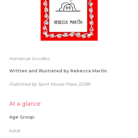
Menstrual Doodles
Written and illustrated by Rebecca Martin
Published by Spirit Mouse Press (2018)
At a glance
Age Group:
Adult