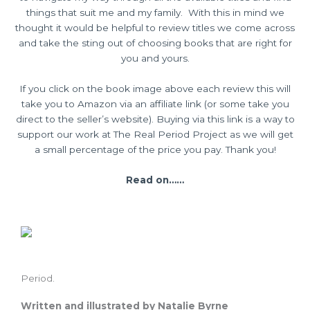
things that suit me and my family. With this in mind we
thought it would be helpful to review titles we come across
and take the sting out of choosing books that are right for
you and yours.
If you click on the book image above each review this will
take you to Amazon via an affiliate link (or some take you
direct to the seller’s website). Buying via this link is a way to
support our work at The Real Period Project as we will get
a small percentage of the price you pay. Thank you!
Read on……
Period.
Written and illustrated by Natalie Byrne