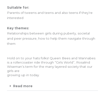
Suitable for:
Parents of tweens and teens and also teens if they’re
interested
Key themes:
Relationships between girls during puberty, societal
and peer pressure, how to help them navigate through
them
Hold on to your hats folks! Queen Bees and Wannabes
is a rollercoaster ride through “Girls World”, Rosalind
Wiseman’s term for the many layered society that our
girls are
growing up in today.
Read more