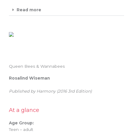
Read more
Queen Bees & Wannabees
Rosalind Wiseman
Published by Harmony (2016 3rd Edition)
At a glance
Age Group:
Teen – adult