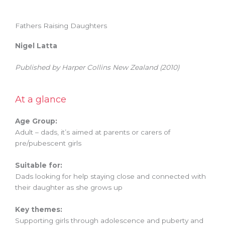
Fathers Raising Daughters
Nigel Latta
Published by
Harper Collins New Zealand
(2010)
At a glance
Age Group:
Adult – dads,
it’s aimed at parents or carers of
pre/pubescent girls
Suitable for:
Dads looking for help staying close and connected with
their daughter as she grows up
Key themes:
Supporting girls through adolescence and puberty and