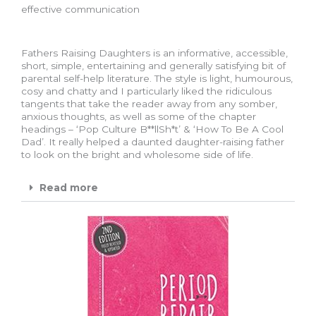
effective communication
Fathers Raising Daughters is an informative, accessible,
short, simple, entertaining and generally satisfying bit of
parental self-help literature. The style is light, humourous,
cosy and chatty and I particularly liked the ridiculous
tangents that take the reader away from any somber,
anxious thoughts, as well as some of the chapter
headings – ‘Pop Culture B**llSh*t’ & ‘How To Be A Cool
Dad’. It really helped a daunted daughter-raising father
to look on the bright and wholesome side of life.
Read more