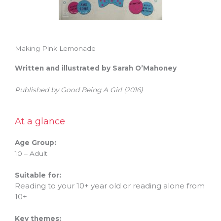
Making Pink Lemonade
Written and illustrated by Sarah O’Mahoney
Published by Good Being A Girl (2016)
At a glance
Age Group:
10 – Adult
Suitable for:
Reading to your 10+ year old or reading alone from
10+
Key themes: