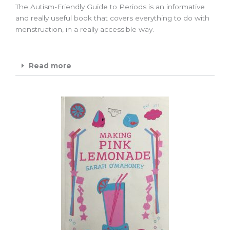
The Autism-Friendly Guide to Periods is an informative
and really useful book that covers everything to do with
menstruation, in a really accessible way.
Read more