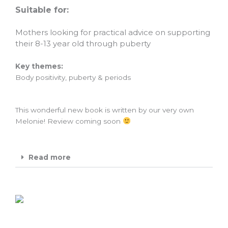
Suitable for:
Mothers looking for practical advice on supporting
their 8-13 year old through puberty
Key themes:
Body positivity, puberty & periods
This wonderful new book is written by our very own
Melonie! Review coming soon
Read more