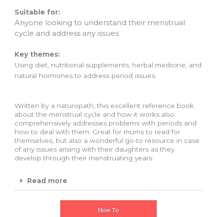
Suitable for:
Anyone looking to understand their menstrual
cycle and address any issues
Key themes:
Using diet, nutritional supplements, herbal medicine, and
natural hormones to address period issues.
Written by a naturopath, this excellent reference book
about the menstrual cycle and how it works also
comprehensively addresses problems with periods and
how to deal with them. Great for mums to read for
themselves, but also a wonderful go-to resource in case
of any issues arising with their daughters as they
develop through their menstruating years.
Read more