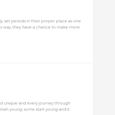
y, set periods in their proper place as one
this way, they have a chance to make more
 and unique and every journey through
inish young, some start young and it