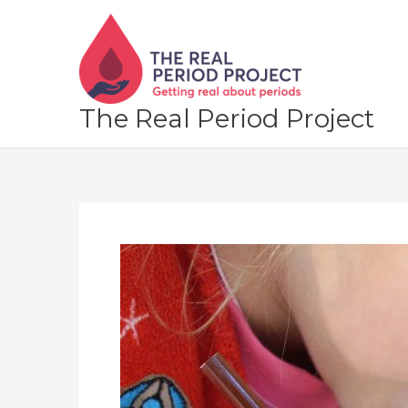
Skip
to
content
The Real Period Project
Let’s
make
over
the
“period
talk”
in
primary