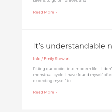
seems to go on forever, and
Read More »
It’s
It’s understandable no
understandable
not
Info
/
Emily Stewart
to
like
Fitting our bodies into modern life… I d
your
menstrual cycle. I have found myself often
period!
expecting myself to
Read More »