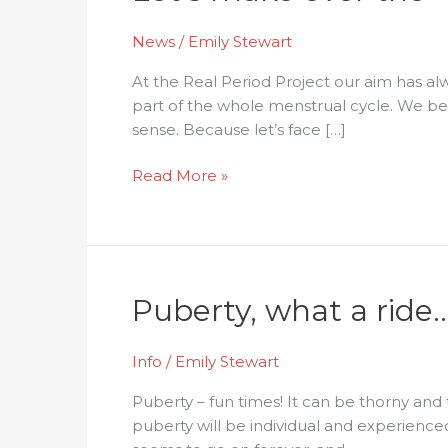
News
/
Emily Stewart
At the Real Period Project our aim has alw
part of the whole menstrual cycle. We bel
sense. Because let’s face […]
Read More »
Puberty,
Puberty, what a ride
what
a
Info
/
Emily Stewart
ride…
Puberty – fun times! It can be thorny and
puberty will be individual and experience