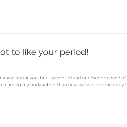
t to like your period!
on’t know about you, but I haven’t found our modern pace of
 blaming my body, rather than how we live, for its inability