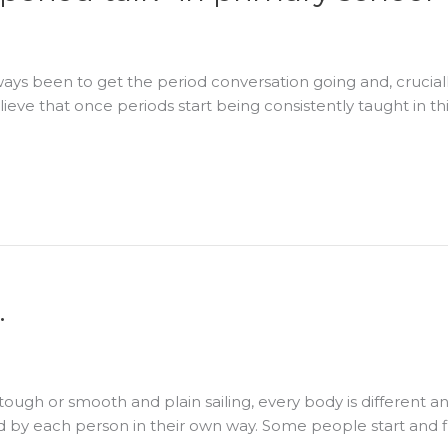
ays been to get the period conversation going and, cruciall
ieve that once periods start being consistently taught in 
…
 tough or smooth and plain sailing, every body is different
d by each person in their own way. Some people start and f