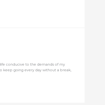
 life conducive to the demands of my
 to keep going every day without a break,