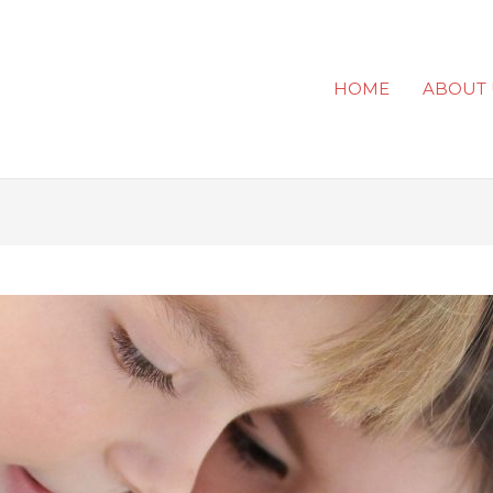
HOME
ABOUT 