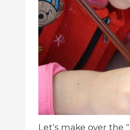
school
Let’s make over the “