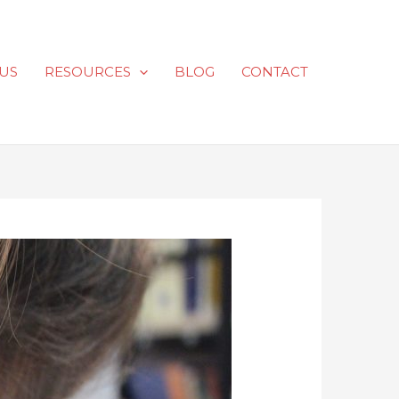
US
RESOURCES
BLOG
CONTACT