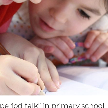
period talk” in primary school