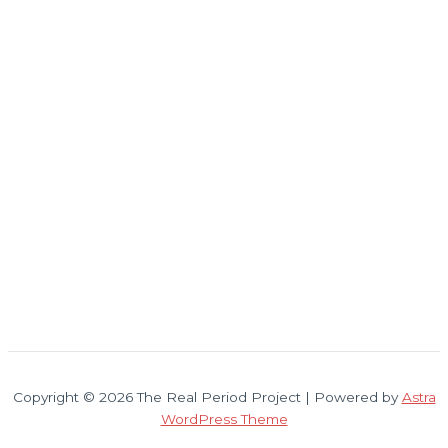
Copyright © 2026 The Real Period Project | Powered by
Astra
WordPress Theme