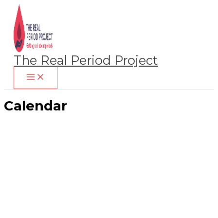
Skip
to
content
The Real Period Project
Calendar