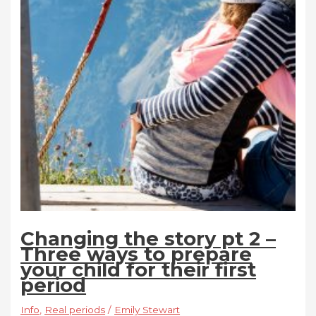
Changing the story pt 2 –
Three ways to prepare
your child for their first
period
Info
,
Real periods
/
Emily Stewart