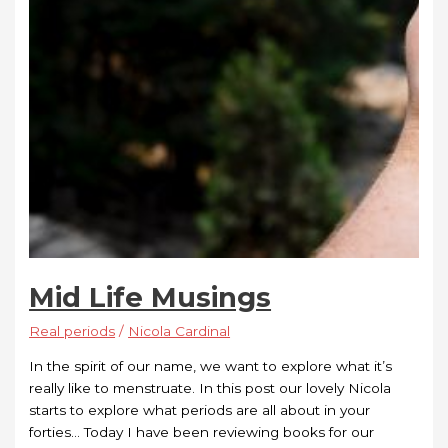
Mid Life Musings
Real periods
/
Nicola Cardinal
In the spirit of our name, we want to explore what it’s
really like to menstruate. In this post our lovely Nicola
starts to explore what periods are all about in your
forties… Today I have been reviewing books for our