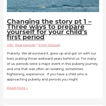
Changing the story pt 1 –
Three ways to prepare
yourself for your child’s
first period
Info
,
Real periods
/
Emily Stewart
Puberty. We all survived it, grew up and got on with our
lives, putting those awkward years behind us. For many
of us, periods were a major event in this puberty journey,
and one that was often an isolating, sometimes
frightening, experience. If you have a child who is
approaching puberty and periods you might
Read More »