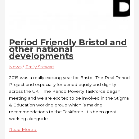
Period Friendly Bristol and
other national
developments
News
/
Emily Stewart
2019 was a really exciting year for Bristol, The Real Period
Project and especially for period equity and dignity
across the UK. The Period Poverty Taskforce began
meeting and we are excited to be involved in the Stigma
& Education working group which is making
recommendations to the Taskforce. It’s been great
working alongside
Read More »