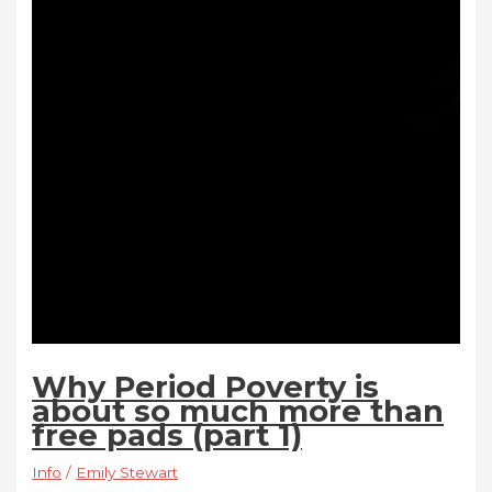
Why Period Poverty is
about so much more than
free pads (part 1)
Info
/
Emily Stewart