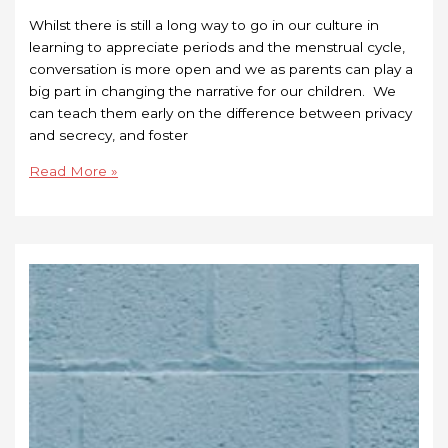
Whilst there is still a long way to go in our culture in
learning to appreciate periods and the menstrual cycle,
conversation is more open and we as parents can play a
big part in changing the narrative for our children. We
can teach them early on the difference between privacy
and secrecy, and foster
Read More »