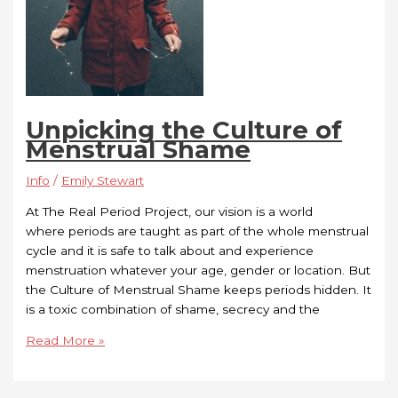
Unpicking the Culture of
Menstrual Shame
Info
/
Emily Stewart
At The Real Period Project, our vision is a world
where periods are taught as part of the whole menstrual
cycle and it is safe to talk about and experience
menstruation whatever your age, gender or location. But
the Culture of Menstrual Shame keeps periods hidden. It
is a toxic combination of shame, secrecy and the
Read More »