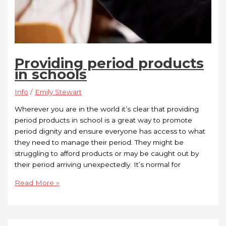
Providing period products
in schools
Info
/
Emily Stewart
Wherever you are in the world it’s clear that providing
period products in school is a great way to promote
period dignity and ensure everyone has access to what
they need to manage their period. They might be
struggling to afford products or may be caught out by
their period arriving unexpectedly. It’s normal for
Read More »