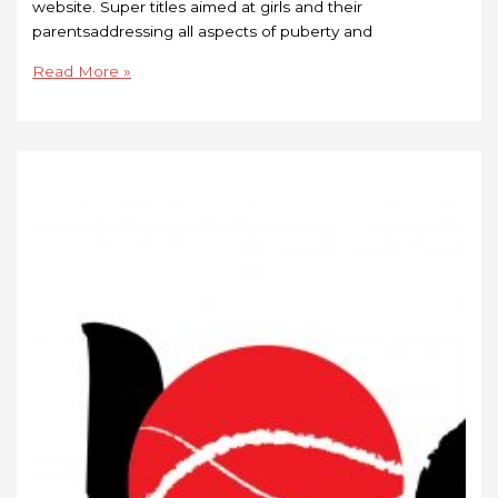
website. Super titles aimed at girls and their
parentsaddressing all aspects of puberty and
Read More »