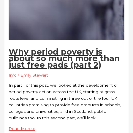
Why period poverty is
about so much more than
just free pads (part 2)
Info
/
Emily Stewart
In part 1 of this post, we looked at the development of
period poverty action across the UK, starting at grass
roots level and culminating in three out of the four UK
countries promising to provide free products in schools,
colleges and universities, and in Scotland, public
buildings too. In this second part, we’ll look
Read More »