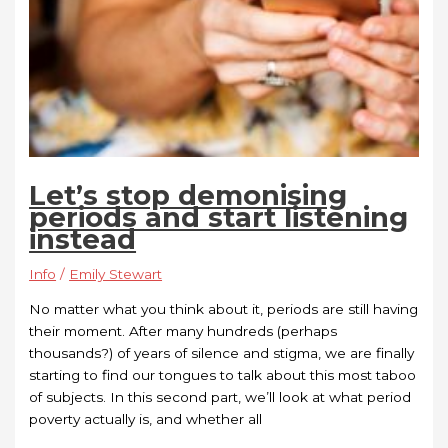
Let’s stop demonising
periods and start listening
instead
Info
/
Emily Stewart
No matter what you think about it, periods are still having
their moment. After many hundreds (perhaps
thousands?) of years of silence and stigma, we are finally
starting to find our tongues to talk about this most taboo
of subjects. In this second part, we’ll look at what period
poverty actually is, and whether all