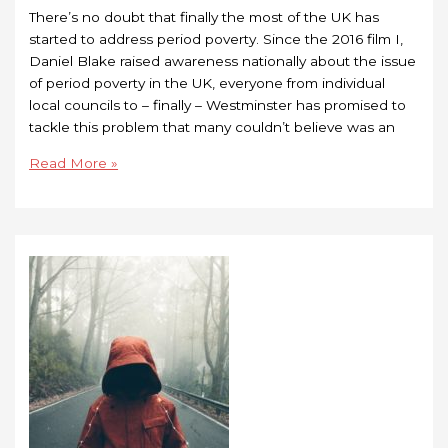
There’s no doubt that finally the most of the UK has
started to address period poverty. Since the 2016 film I,
Daniel Blake raised awareness nationally about the issue
of period poverty in the UK, everyone from individual
local councils to – finally – Westminster has promised to
tackle this problem that many couldn’t believe was an
Read More »