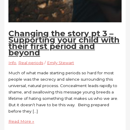
Changing the story pt 3 –
Supporting your child with
their first period and
beyond
Info
,
Real periods
/
Emily Stewart
Much of what made starting periods so hard for most
people was the secrecy and silence surrounding this
universal, natural process. Concealment leads rapidly to
shame, and swallowing this message young breeds a
lifetime of hating something that makes us who we are.
But it doesn’t have to be this way. Being prepared
before they […]
Read More »